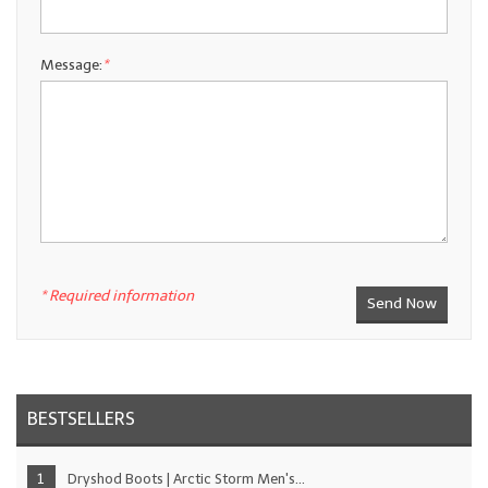
Message:
*
* Required information
BESTSELLERS
Dryshod Boots | Arctic Storm Men's...