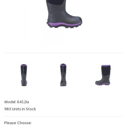
Model: 6412Ia
983 Units in Stock
Please Choose: