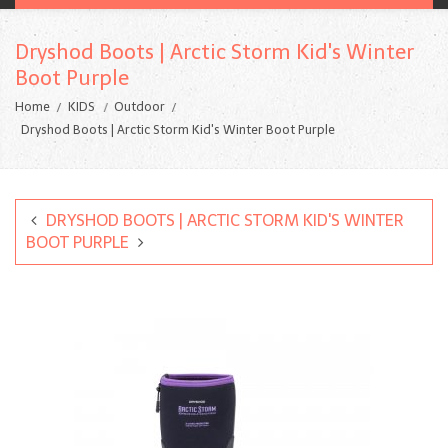
Dryshod Boots | Arctic Storm Kid's Winter
Boot Purple
Home
KIDS
Outdoor
Dryshod Boots | Arctic Storm Kid's Winter Boot Purple
DRYSHOD BOOTS | ARCTIC STORM KID'S WINTER
BOOT PURPLE