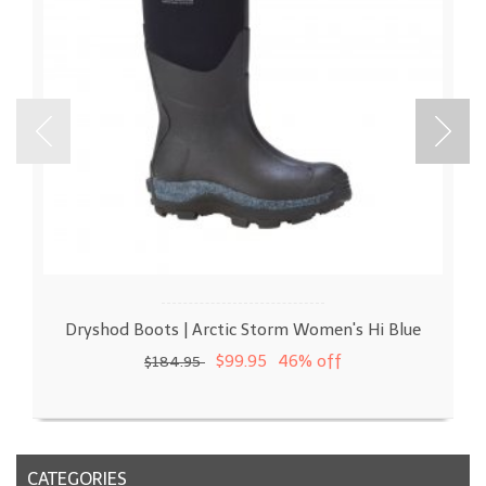
Dryshod Boots | Arctic Storm Women's Hi Blue
$99.95
46% off
$184.95
CATEGORIES