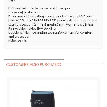
days.
DS1 molded outsole - outer and inner grip
6 layers of protection
Extra layers of insulating warmth and protection! 5.5 mm
bootie; 2.5 mm DENSOPRENE XD foam (extreme density) for
extra protection; 2 mm airmesh; 2 mm warm fleece lining
Removable molded EVA sockliner
Double achilles heel and instep reinforcement for comfort
and protection
Nylon shank
CUSTOMERS ALSO PURCHASED