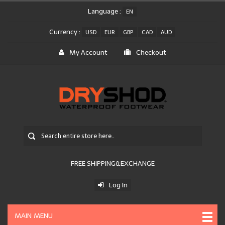
Language :
EN
Currency :
USD
EUR
GBP
CAD
AUD
My Account
Checkout
FREE SHIPPING&EXCHANGE
Log In
MAIN MENU