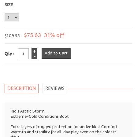
SIZE
$75.63
31% off
$109.95
+
Qty :
-
DESCRIPTION
REVIEWS
Kid's Arctic Storm
Extreme-Cold Conditions Boot
Extra layers of rugged protection for active kids! Comfort,
warmth and stability for all-day play even on the coldest