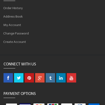
Order History
Address Book
My Account
Change Password
Create Account
CONNECT WITH US
PAYMENT OPTIONS