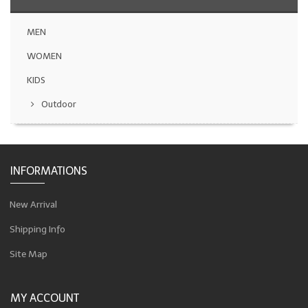
MEN
WOMEN
KIDS
Outdoor
INFORMATIONS
New Arrival
Shipping Info
Site Map
MY ACCOUNT