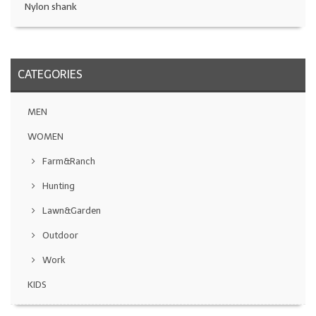
Nylon shank
CATEGORIES
MEN
WOMEN
Farm&Ranch
Hunting
Lawn&Garden
Outdoor
Work
KIDS