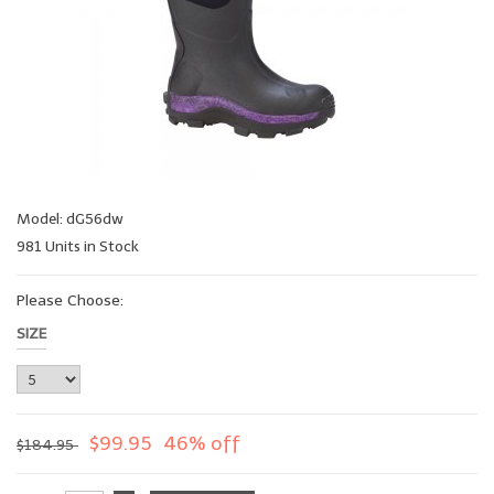
Model: dG56dw
981 Units in Stock
Please Choose:
SIZE
$99.95
46% off
$184.95