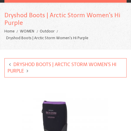
Dryshod Boots | Arctic Storm Women's Hi
Purple
Home
WOMEN
Outdoor
Dryshod Boots | Arctic Storm Women's Hi Purple
DRYSHOD BOOTS | ARCTIC STORM WOMEN'S HI
PURPLE