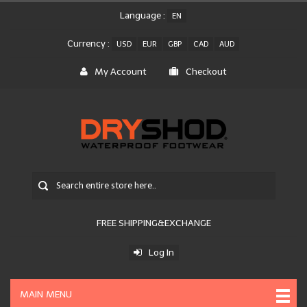
Language :
EN
Currency :
USD
EUR
GBP
CAD
AUD
My Account
Checkout
FREE SHIPPING&EXCHANGE
Log In
MAIN MENU