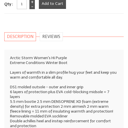
+
Qty :
-
DESCRIPTION
REVIEWS
Arctic Storm Women's Hi Purple
Extreme Conditions Winter Boot
Layers of warmth in a slim profile hug your feet and keep you
warm and comfortable all day.
DS1 molded outsole - outer and inner grip
6 layers of protection plus EVA cold-blocking midsole = 7
layers
5.5 mm bootie 2.5 mm DENSOPRENE XD foam (extreme
density) for extra protection 2 mm airmesh 2 mm warm
fleece lining = 11 mm of insulating warmth and protection!
Removable molded EVA sockliner
Double achilles heel and instep reinforcement for comfort
and protection