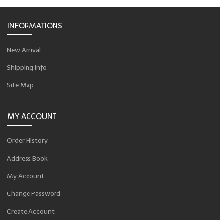
INFORMATIONS
New Arrival
Shipping Info
Site Map
MY ACCOUNT
Order History
Address Book
My Account
Change Password
Create Account