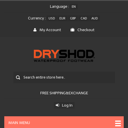
Language :
EN
Currency :
USD
EUR
GBP
CAD
AUD
My Account
Checkout
FREE SHIPPING&EXCHANGE
Log In
MAIN MENU