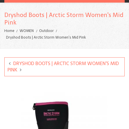
Dryshod Boots | Arctic Storm Women's Mid
Pink
Home
WOMEN
Outdoor
Dryshod Boots | Arctic Storm Women's Mid Pink
DRYSHOD BOOTS | ARCTIC STORM WOMEN'S MID
PINK