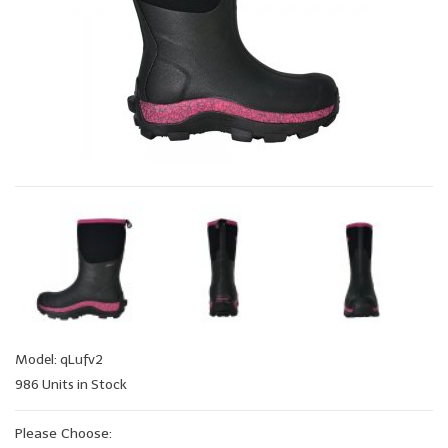
Model: qLufv2
986 Units in Stock
Please Choose: