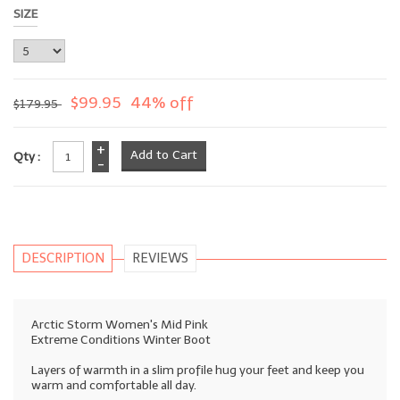
SIZE
$99.95
44% off
$179.95
+
Qty :
-
DESCRIPTION
REVIEWS
Arctic Storm Women's Mid Pink
Extreme Conditions Winter Boot
Layers of warmth in a slim profile hug your feet and keep you
warm and comfortable all day.