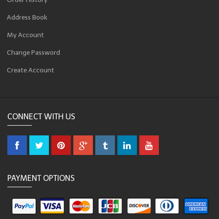
Address Book
My Account
Change Password
Create Account
CONNECT WITH US
PAYMENT OPTIONS