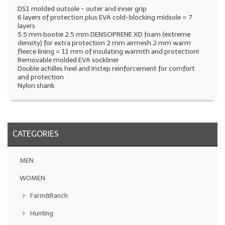
DS1 molded outsole - outer and inner grip
6 layers of protection plus EVA cold-blocking midsole = 7
layers
5.5 mm bootie 2.5 mm DENSOPRENE XD foam (extreme
density) for extra protection 2 mm airmesh 2 mm warm
fleece lining = 11 mm of insulating warmth and protection!
Removable molded EVA sockliner
Double achilles heel and instep reinforcement for comfort
and protection
Nylon shank
CATEGORIES
MEN
WOMEN
Farm&Ranch
Hunting