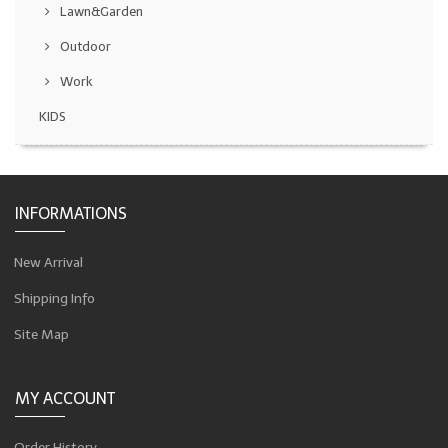
Lawn&Garden
Outdoor
Work
KIDS
INFORMATIONS
New Arrival
Shipping Info
Site Map
MY ACCOUNT
Order History