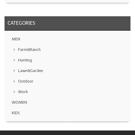
CATEGORIES
MEN
Farm&Ranch
Hunting
Lawn&Garden
Outdoor
Work
WOMEN
KIDS