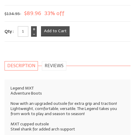
$89.96
33% off
$134.95
+
Qty :
-
DESCRIPTION
REVIEWS
Legend MXT
Adventure Boots
Now with an upgraded outsole for extra grip and traction!
Lightweight, comfortable, versatile. The Legend takes you
from work to play and season to season!
MXT cupped outsole
Steel shank for added arch support