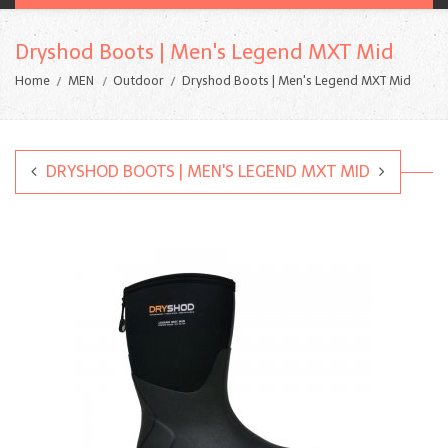
Dryshod Boots | Men's Legend MXT Mid
Home
MEN
Outdoor
Dryshod Boots | Men's Legend MXT Mid
DRYSHOD BOOTS | MEN'S LEGEND MXT MID