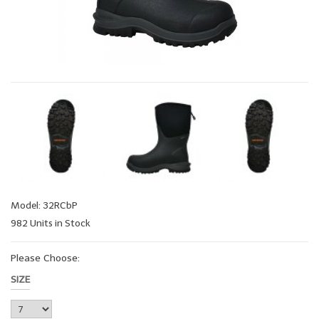
Model: 32RCbP
982 Units in Stock
Please Choose:
SIZE