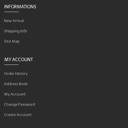
INFORMATIONS
New Arrival
Shipping Info
Site Map
MY ACCOUNT
Order History
Address Book
My Account
Change Password
Create Account