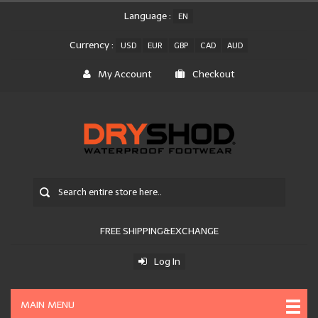
Language :
EN
Currency :
USD
EUR
GBP
CAD
AUD
My Account
Checkout
FREE SHIPPING&EXCHANGE
Log In
MAIN MENU