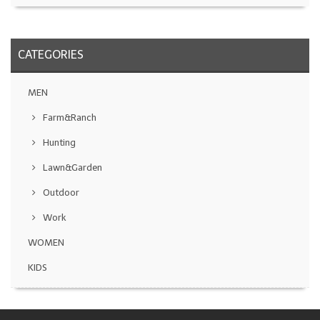
CATEGORIES
MEN
Farm&Ranch
Hunting
Lawn&Garden
Outdoor
Work
WOMEN
KIDS