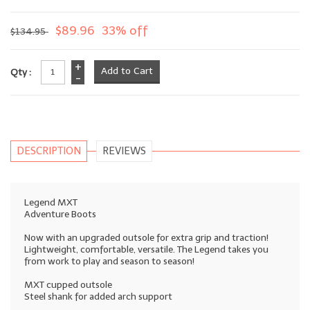
$89.96
33% off
$134.95
+
Qty :
-
DESCRIPTION
REVIEWS
Legend MXT
Adventure Boots
Now with an upgraded outsole for extra grip and traction!
Lightweight, comfortable, versatile. The Legend takes you
from work to play and season to season!
MXT cupped outsole
Steel shank for added arch support