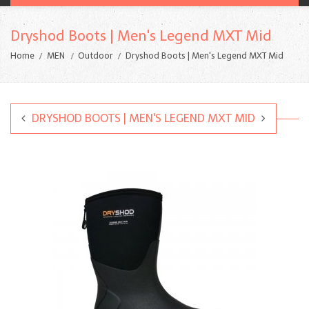
Dryshod Boots | Men's Legend MXT Mid
Home
MEN
Outdoor
Dryshod Boots | Men's Legend MXT Mid
DRYSHOD BOOTS | MEN'S LEGEND MXT MID