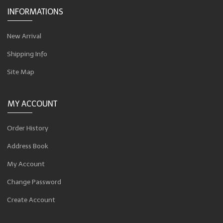
INFORMATIONS
New Arrival
Shipping Info
Site Map
MY ACCOUNT
Order History
Address Book
My Account
Change Password
Create Account