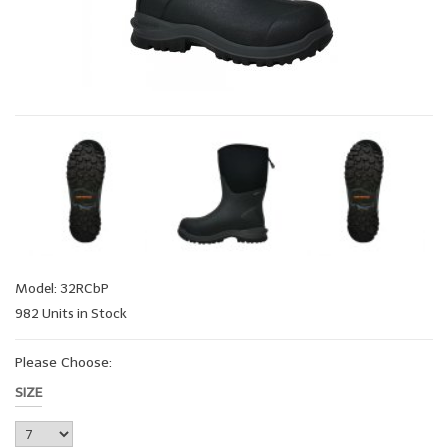
Model: 32RCbP
982 Units in Stock
Please Choose:
SIZE