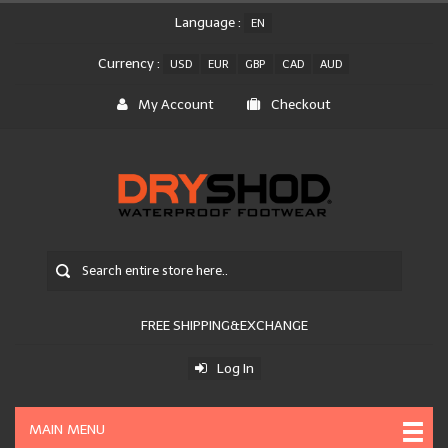
Language :
EN
Currency :
USD
EUR
GBP
CAD
AUD
My Account
Checkout
FREE SHIPPING&EXCHANGE
Log In
MAIN MENU