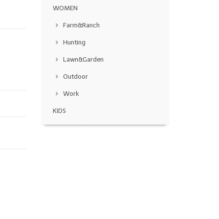
WOMEN
Farm&Ranch
Hunting
Lawn&Garden
Outdoor
Work
KIDS