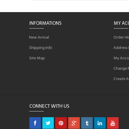
INFORMATIONS
MY AC
New Arrival
Order Hi
Shipping Info
Address 
Site Map
My Acco
Change 
Create A
CONNECT WITH US