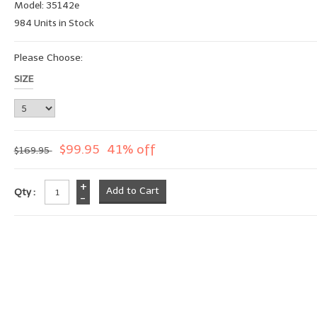
Model: 35142e
984 Units in Stock
Please Choose:
SIZE
$99.95
41% off
$169.95
+
Qty :
-