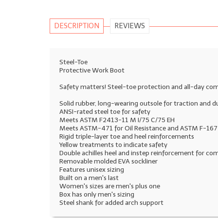
DESCRIPTION
REVIEWS
Steel-Toe
Protective Work Boot
Safety matters! Steel-toe protection and all-day com
Solid rubber, long-wearing outsole for traction and du
ANSI-rated steel toe for safety
Meets ASTM F2413-11 M I/75 C/75 EH
Meets ASTM-471 for Oil Resistance and ASTM F-1677 
Rigid triple-layer toe and heel reinforcements
Yellow treatments to indicate safety
Double achilles heel and instep reinforcement for co
Removable molded EVA sockliner
Features unisex sizing
Built on a men's last
Women's sizes are men's plus one
Box has only men's sizing
Steel shank for added arch support