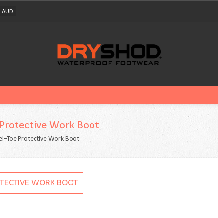
AUD
 Protective Work Boot
el-Toe Protective Work Boot
OTECTIVE WORK BOOT