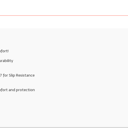
fort!
rability
for Slip Resistance
mfort and protection