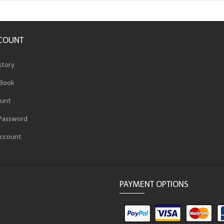
COUNT
story
Book
unt
Password
ccount
PAYMENT OPTIONS