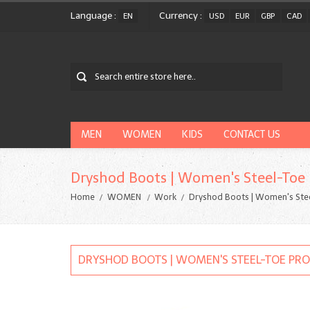
Language :
Currency :
EN
USD
EUR
GBP
CAD
MEN
WOMEN
KIDS
CONTACT US
Dryshod Boots | Women's Steel-Toe
Home
WOMEN
Work
Dryshod Boots | Women's Ste
DRYSHOD BOOTS | WOMEN'S STEEL-TOE PR