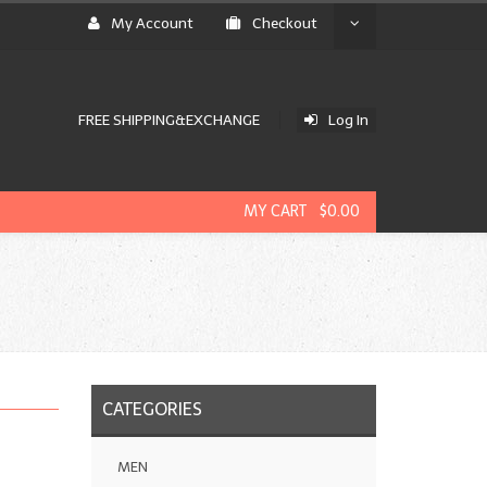
My Account
Checkout
FREE SHIPPING&EXCHANGE
Log In
MY CART $0.00
CATEGORIES
MEN