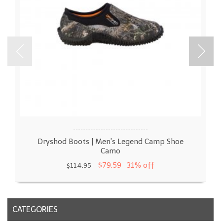
Dryshod Boots | Men's Legend Camp Shoe
Camo
$79.59
31% off
$114.95
CATEGORIES