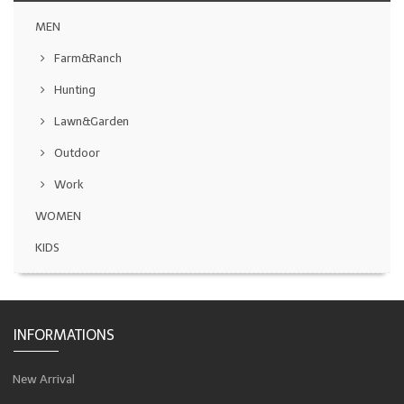
MEN
Farm&Ranch
Hunting
Lawn&Garden
Outdoor
Work
WOMEN
KIDS
INFORMATIONS
New Arrival