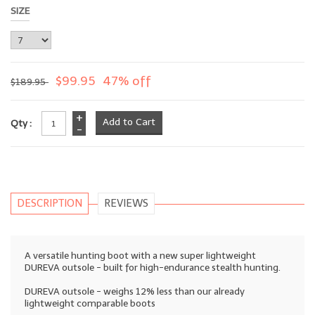
SIZE
$99.95
47% off
$189.95
+
Qty :
-
DESCRIPTION
REVIEWS
A versatile hunting boot with a new super lightweight
DUREVA outsole - built for high-endurance stealth hunting.
DUREVA outsole - weighs 12% less than our already
lightweight comparable boots