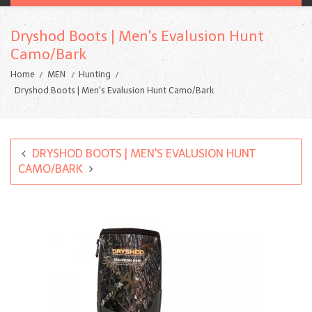
Dryshod Boots | Men's Evalusion Hunt
Camo/Bark
Home
MEN
Hunting
Dryshod Boots | Men's Evalusion Hunt Camo/Bark
DRYSHOD BOOTS | MEN'S EVALUSION HUNT
CAMO/BARK