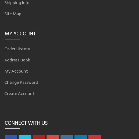
Shipping Info
Site Map
MY ACCOUNT
Order History
Address Book
My Account
Change Password
Create Account
CONNECT WITH US