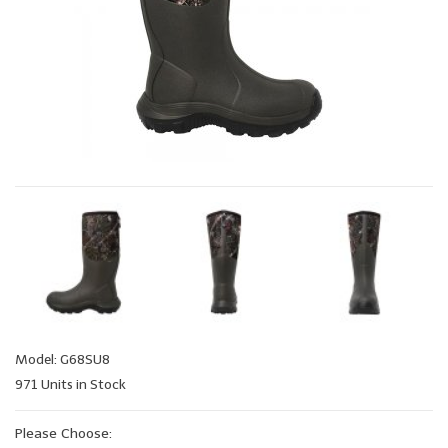
Model: G68SU8
971 Units in Stock
Please Choose: