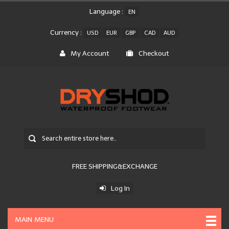
Language :
EN
Currency :
USD
EUR
GBP
CAD
AUD
My Account
Checkout
FREE SHIPPING&EXCHANGE
Log In
MAIN MENU