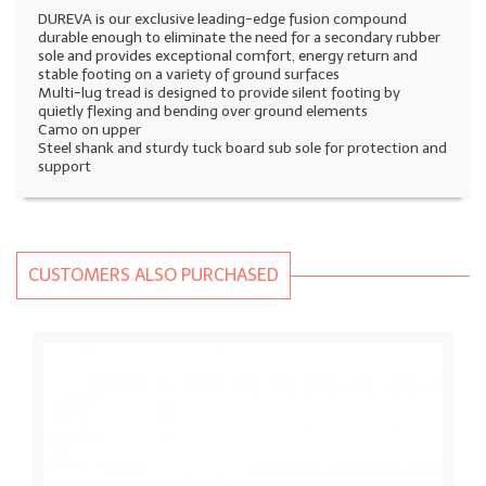
DUREVA is our exclusive leading-edge fusion compound
durable enough to eliminate the need for a secondary rubber
sole and provides exceptional comfort, energy return and
stable footing on a variety of ground surfaces
Multi-lug tread is designed to provide silent footing by
quietly flexing and bending over ground elements
Camo on upper
Steel shank and sturdy tuck board sub sole for protection and
support
CUSTOMERS ALSO PURCHASED