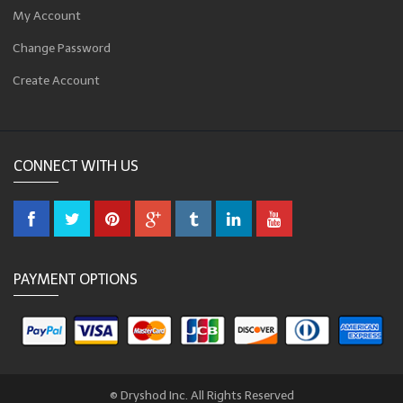
My Account
Change Password
Create Account
CONNECT WITH US
PAYMENT OPTIONS
© Dryshod Inc. All Rights Reserved