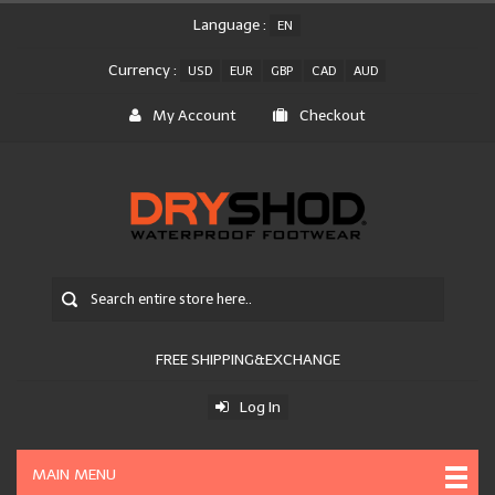
Language :
EN
Currency :
USD
EUR
GBP
CAD
AUD
My Account
Checkout
FREE SHIPPING&EXCHANGE
Log In
MAIN MENU