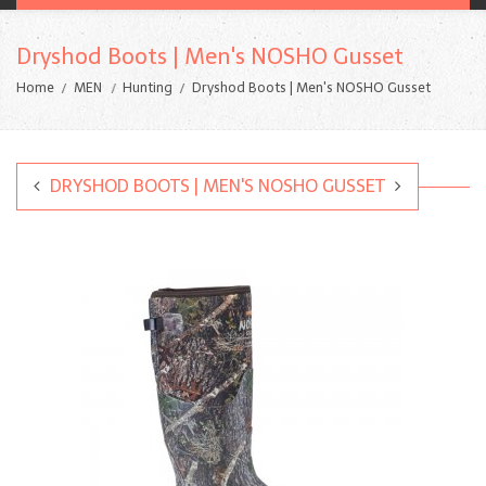
Dryshod Boots | Men's NOSHO Gusset
Home
MEN
Hunting
Dryshod Boots | Men's NOSHO Gusset
DRYSHOD BOOTS | MEN'S NOSHO GUSSET