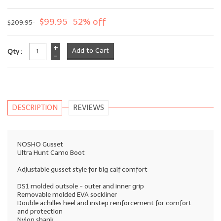
$99.95
52% off
$209.95
+
Qty :
-
DESCRIPTION
REVIEWS
NOSHO Gusset
Ultra Hunt Camo Boot
Adjustable gusset style for big calf comfort
DS1 molded outsole - outer and inner grip
Removable molded EVA sockliner
Double achilles heel and instep reinforcement for comfort
and protection
Nylon shank