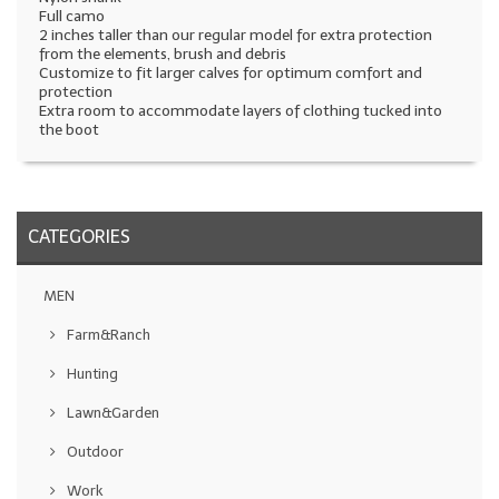
Full camo
2 inches taller than our regular model for extra protection
from the elements, brush and debris
Customize to fit larger calves for optimum comfort and
protection
Extra room to accommodate layers of clothing tucked into
the boot
CATEGORIES
MEN
Farm&Ranch
Hunting
Lawn&Garden
Outdoor
Work