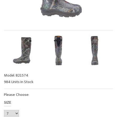
Model: 821574
984 Units in Stock
Please Choose:
SIZE