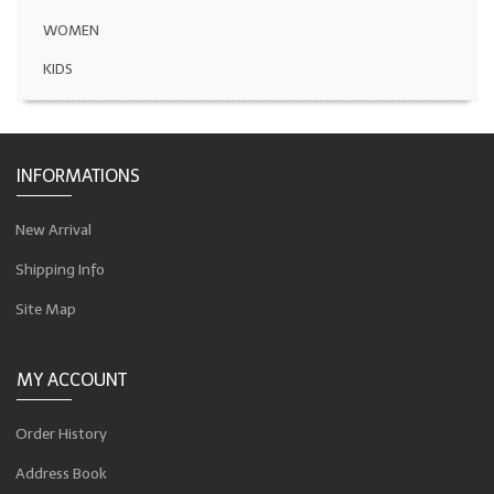
WOMEN
KIDS
INFORMATIONS
New Arrival
Shipping Info
Site Map
MY ACCOUNT
Order History
Address Book