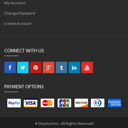
My Account
Change Password
Create Account
CONNECT WITH US
PAYMENT OPTIONS
© Dryshod Inc. All Rights Reserved