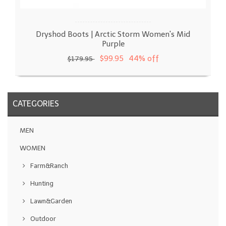
Dryshod Boots | Arctic Storm Women's Mid
Purple
$99.95
44% off
$179.95
CATEGORIES
MEN
WOMEN
Farm&Ranch
Hunting
Lawn&Garden
Outdoor