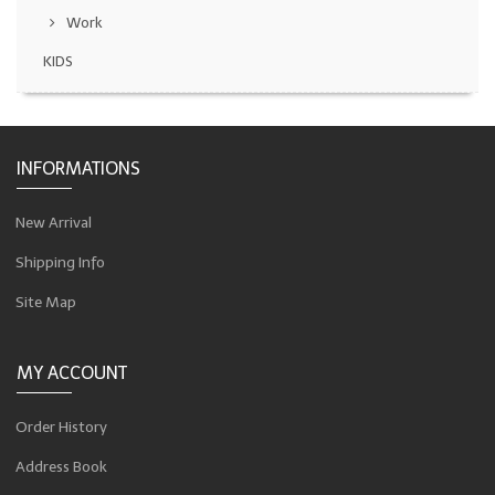
Work
KIDS
INFORMATIONS
New Arrival
Shipping Info
Site Map
MY ACCOUNT
Order History
Address Book