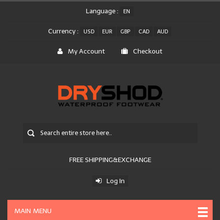
Language :
EN
Currency :
USD
EUR
GBP
CAD
AUD
My Account
Checkout
FREE SHIPPING&EXCHANGE
Log In
MAIN MENU