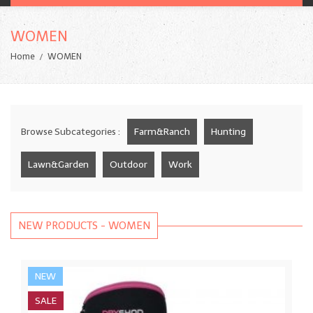
WOMEN
Home
WOMEN
Browse Subcategories :
Farm&Ranch
Hunting
Lawn&Garden
Outdoor
Work
NEW PRODUCTS - WOMEN
NEW
SALE