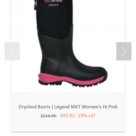
Dryshod Boots | Legend MXT Women's Hi Pink
$95.92
29% off
$134.95