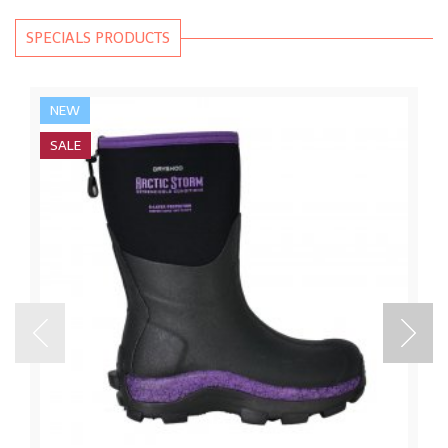
SPECIALS PRODUCTS
NEW
SALE